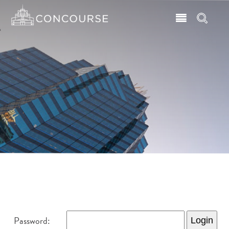
Password: