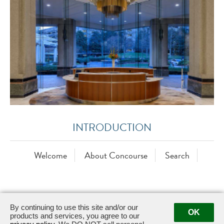
INTRODUCTION
Welcome
About Concourse
Search
By continuing to use this site and/or our
OK
products and services, you agree to our
6 Concourse Parkway NE, Suite 280 ·