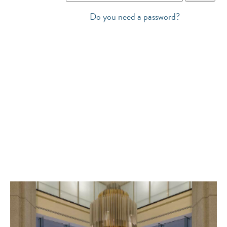
Do you need a password?